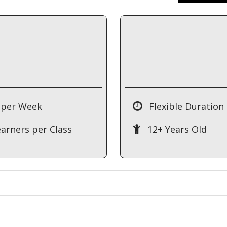
 per Week
Flexible Duration
earners per Class
12+ Years Old