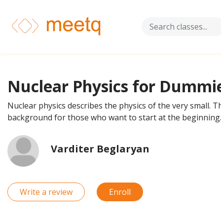
Nuclear Physics for Dummi
Nuclear physics describes the physics of the very small. Th
background for those who want to start at the beginning
Varditer Beglaryan
Write a review
Enroll