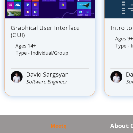
Graphical User Interface
Intro t
(GUI)
Ages 9+
Ages 14+
Type - 
Type - Individual/Group
David Sargsyan
Da
Software Engineer
So
About 
Meetq