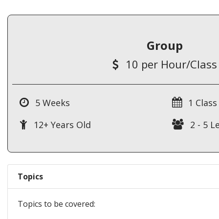
Group
10 per Hour/Class
5 Weeks
1 Class
12+ Years Old
2 - 5 L
Topics
Topics to be covered: