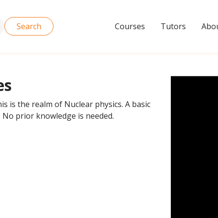
Search
Courses
Tutors
Abou
es
is is the realm of Nuclear physics. A basic
. No prior knowledge is needed.