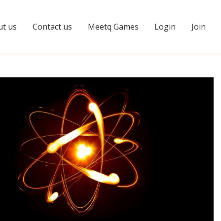
t us
Contact us
Meetq Games
Login
Join