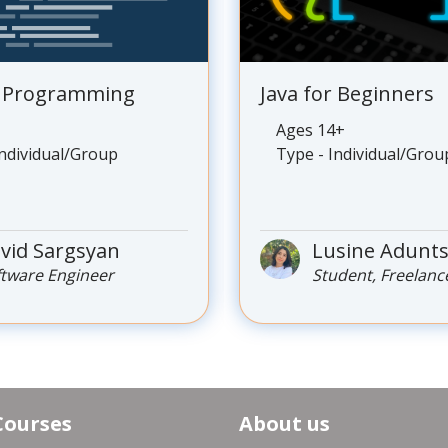
o Programming
Java for Beginners
Ages 14+
Individual/Group
Type - Individual/Grou
vid Sargsyan
Lusine Adunt
ftware Engineer
Student, Freelanc
Courses
About us