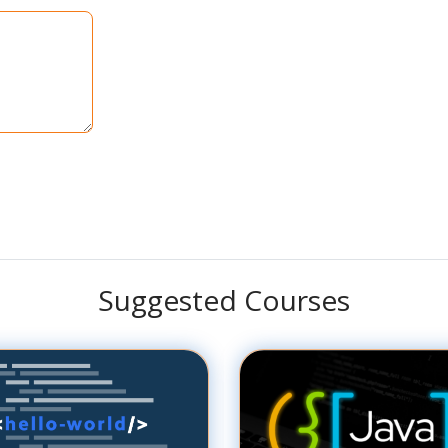
Suggested Courses