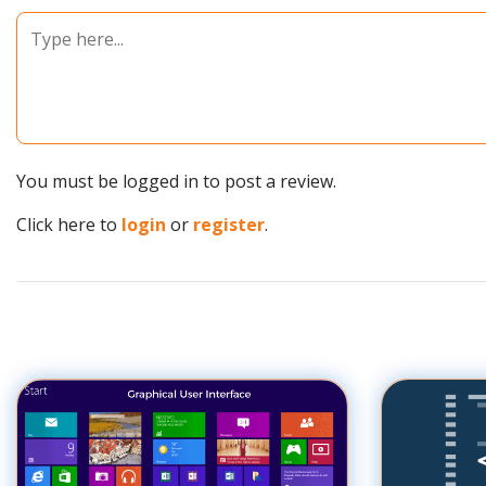
You must be logged in to post a review.
Click here to
login
or
register
.