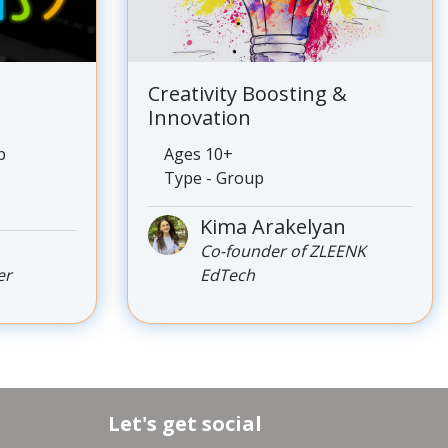
Creativity Boosting &
Innovation
p
Ages 10+
Type - Group
Kima Arakelyan
s
Co-founder of ZLEENK
er
EdTech
Let's get social