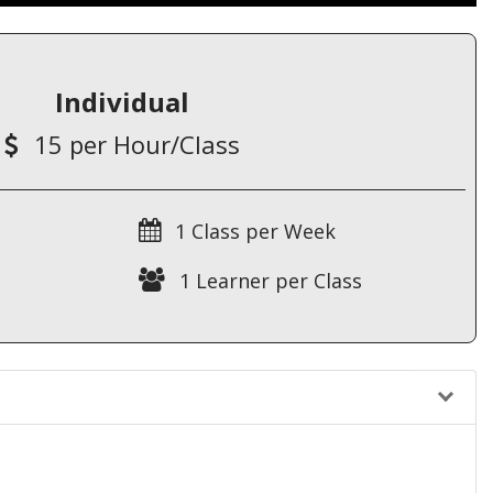
Individual
15 per Hour/Class
1 Class per Week
1 Learner per Class