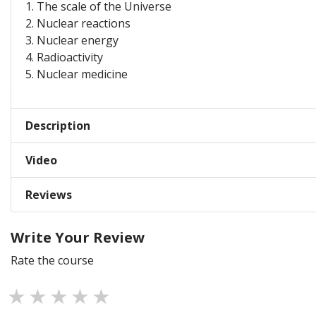
1. The scale of the Universe
2. Nuclear reactions
3. Nuclear energy
4. Radioactivity
5. Nuclear medicine
Description
Video
Reviews
Write Your Review
Rate the course
1 star
2 stars
3 stars
4 stars
5 stars